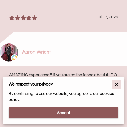
Jul 13, 2026
Aaron Wright
AMAZING experience!!! If you are on the fence about it- DO
IT! I’ve had one session and my body feels like I’m walking
on air. I can’t wait for my 2nd ...
We respect your privacy
Read more
By continuing to use our website, you agree to our cookies
policy.
May 2, 2026
Accept