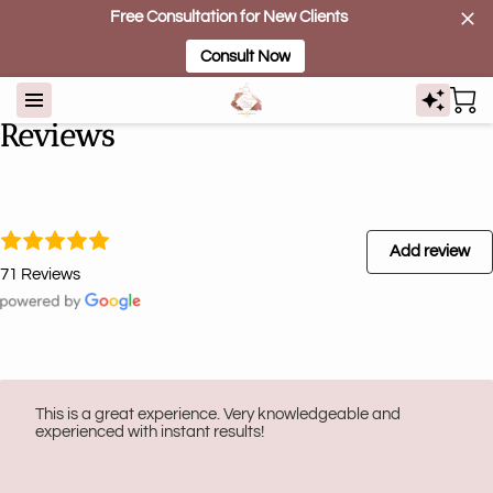
Free Consultation for New Clients
Consult Now
Reviews
Add review
71 Reviews
This is a great experience. Very knowledgeable and
experienced with instant results!