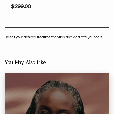
$299.00
Select your desired treatment option and add it to your cart.
You May Also Like