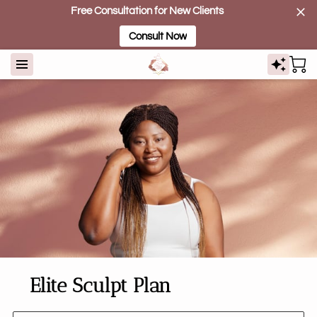
Free Consultation for New Clients
Consult Now
Elite Sculpt Plan